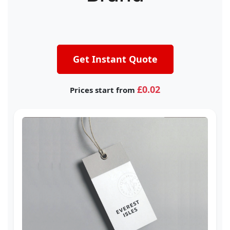
Get Instant Quote
£0.02
Prices start from