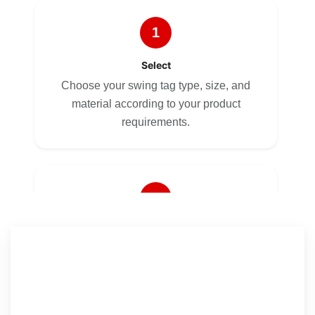
1
Select
Choose your swing tag type, size, and
material according to your product
requirements.
2
Customize
Upload your artwork or let our design
team create a professional layout for your
No Templates. No Hidden Costs. Just Quality
brand.
Custom Tags.