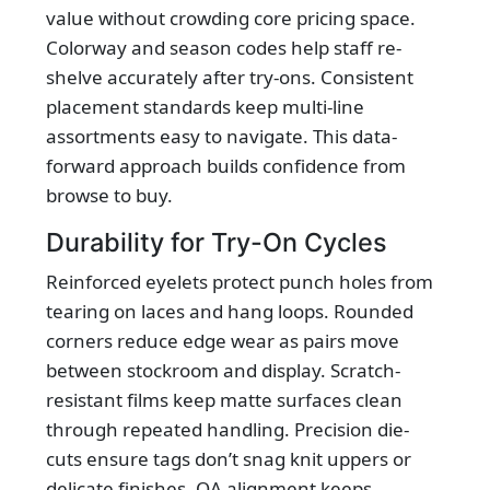
value without crowding core pricing space.
Colorway and season codes help staff re-
shelve accurately after try-ons. Consistent
placement standards keep multi-line
assortments easy to navigate. This data-
forward approach builds confidence from
browse to buy.
Durability for Try-On Cycles
Reinforced eyelets protect punch holes from
tearing on laces and hang loops. Rounded
corners reduce edge wear as pairs move
between stockroom and display. Scratch-
resistant films keep matte surfaces clean
through repeated handling. Precision die-
cuts ensure tags don’t snag knit uppers or
delicate finishes. QA alignment keeps