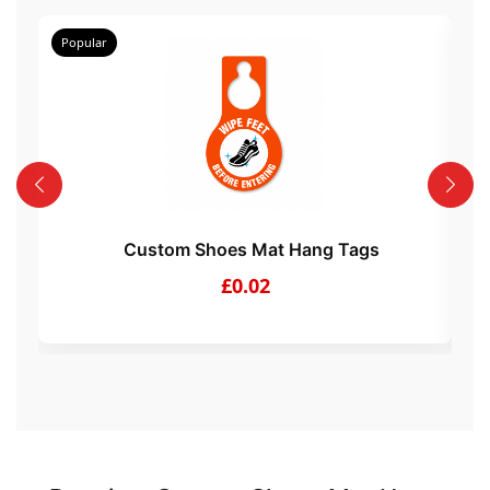
Popular
Po
Custom Shoes Mat Hang Tags
£0.02