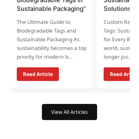
Sustainable Packaging”
Solutions”
The Ultimate Guide to
Custom Recycl
Biodegradable Tags and
Tags: Sustaina
Sustainable Packaging As
for Every Bran
sustainability becomes a top
world, sustaina
priority for modern b...
longer jus...
Read Article
Read Articl
View All Articles