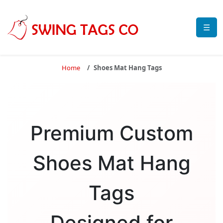
☰
Home
Shoes Mat Hang Tags
Premium Custom
Shoes Mat Hang
Tags
Designed for