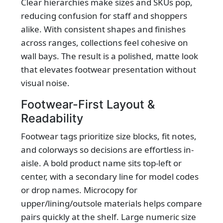
Clear hierarchies make sizes and SKUs pop,
reducing confusion for staff and shoppers
alike. With consistent shapes and finishes
across ranges, collections feel cohesive on
wall bays. The result is a polished, matte look
that elevates footwear presentation without
visual noise.
Footwear-First Layout &
Readability
Footwear tags prioritize size blocks, fit notes,
and colorways so decisions are effortless in-
aisle. A bold product name sits top-left or
center, with a secondary line for model codes
or drop names. Microcopy for
upper/lining/outsole materials helps compare
pairs quickly at the shelf. Large numeric size