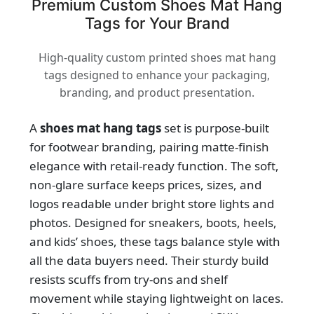
Premium Custom Shoes Mat Hang
Tags for Your Brand
High-quality custom printed shoes mat hang
tags designed to enhance your packaging,
branding, and product presentation.
A
shoes mat hang tags
set is purpose-built
for footwear branding, pairing matte-finish
elegance with retail-ready function. The soft,
non-glare surface keeps prices, sizes, and
logos readable under bright store lights and
photos. Designed for sneakers, boots, heels,
and kids’ shoes, these tags balance style with
all the data buyers need. Their sturdy build
resists scuffs from try-ons and shelf
movement while staying lightweight on laces.