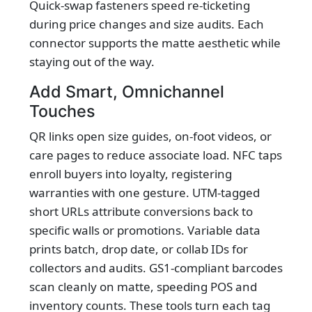
Quick-swap fasteners speed re-ticketing
during price changes and size audits. Each
connector supports the matte aesthetic while
staying out of the way.
Add Smart, Omnichannel
Touches
QR links open size guides, on-foot videos, or
care pages to reduce associate load. NFC taps
enroll buyers into loyalty, registering
warranties with one gesture. UTM-tagged
short URLs attribute conversions back to
specific walls or promotions. Variable data
prints batch, drop date, or collab IDs for
collectors and audits. GS1-compliant barcodes
scan cleanly on matte, speeding POS and
inventory counts. These tools turn each tag