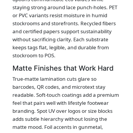
staying strong around lace punch-holes. PET
or PVC variants resist moisture in humid
stockrooms and storefronts. Recycled fibers
and certified papers support sustainability
without sacrificing clarity. Each substrate
keeps tags flat, legible, and durable from
stockroom to POS.
Matte Finishes that Work Hard
True-matte lamination cuts glare so
barcodes, QR codes, and microtext stay
readable. Soft-touch coatings add a premium
feel that pairs well with lifestyle footwear
branding. Spot UV over logos or size blocks
adds subtle hierarchy without losing the
matte mood. Foil accents in gunmetal,