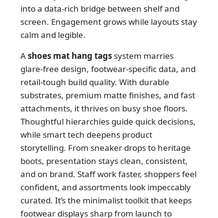
into a data-rich bridge between shelf and
screen. Engagement grows while layouts stay
calm and legible.
A
shoes mat hang tags
system marries
glare-free design, footwear-specific data, and
retail-tough build quality. With durable
substrates, premium matte finishes, and fast
attachments, it thrives on busy shoe floors.
Thoughtful hierarchies guide quick decisions,
while smart tech deepens product
storytelling. From sneaker drops to heritage
boots, presentation stays clean, consistent,
and on brand. Staff work faster, shoppers feel
confident, and assortments look impeccably
curated. It’s the minimalist toolkit that keeps
footwear displays sharp from launch to