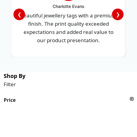
Charlotte Evans
❮
❯
Beautiful jewellery tags with a premium
finish. The print quality exceeded
expectations and added real value to
our product presentation.
Shop By
Filter
Price