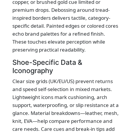
copper, or brushed gold cue limited or
premium drops. Debossing around tread-
inspired borders delivers tactile, category-
specific detail. Painted edges or colored cores
echo brand palettes for a refined finish.
These touches elevate perception while
preserving practical readability.
Shoe-Specific Data &
Iconography
Clear size grids (UK/EU/US) prevent returns
and speed self-selection in mixed markets.
Lightweight icons mark cushioning, arch
support, waterproofing, or slip resistance at a
glance. Material breakdowns—leather, mesh,
knit, EVA—help compare performance and
care needs. Care cues and break‑in tips add