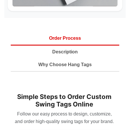
Order Process
Description
Why Choose Hang Tags
Simple Steps to Order Custom
Swing Tags Online
Follow our easy process to design, customize,
and order high-quality swing tags for your brand.