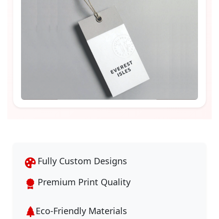
Fully Custom Designs
Premium Print Quality
Eco-Friendly Materials