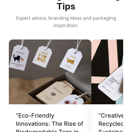
Tips
Expert advice, branding ideas and packaging
inspiration.
“Eco-Friendly
“Creative U
Innovations: The Rise of
Recycled Ma
Biodegradable Tags in
Sustainable