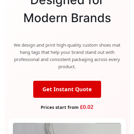
Modern Brands
We design and print high-quality custom shoes mat
hang tags that help your brand stand out with
professional and consistent packaging across every
product.
Get Instant Quote
£0.02
Prices start from