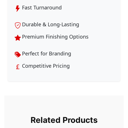
Fast Turnaround
Durable & Long-Lasting
Premium Finishing Options
Perfect for Branding
Competitive Pricing
Related Products