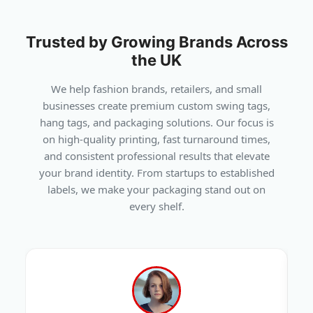
Trusted by Growing Brands Across
the UK
We help fashion brands, retailers, and small
businesses create premium custom swing tags,
hang tags, and packaging solutions. Our focus is
on high-quality printing, fast turnaround times,
and consistent professional results that elevate
your brand identity. From startups to established
labels, we make your packaging stand out on
every shelf.