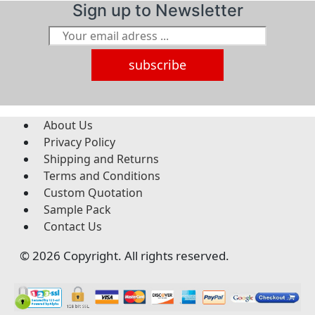
Sign up to Newsletter
subscribe
About Us
Privacy Policy
Shipping and Returns
Terms and Conditions
Custom Quotation
Sample Pack
Contact Us
© 2026 Copyright. All rights reserved.