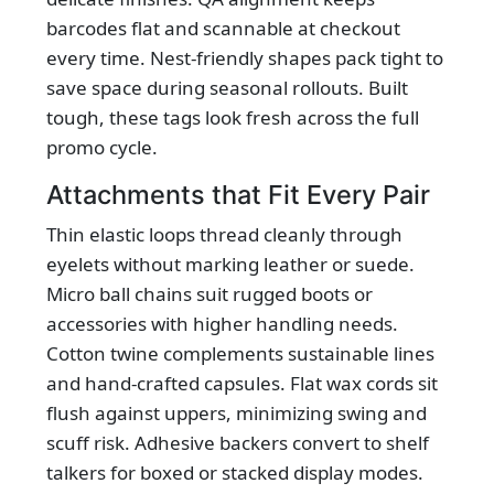
barcodes flat and scannable at checkout
every time. Nest-friendly shapes pack tight to
save space during seasonal rollouts. Built
tough, these tags look fresh across the full
promo cycle.
Attachments that Fit Every Pair
Thin elastic loops thread cleanly through
eyelets without marking leather or suede.
Micro ball chains suit rugged boots or
accessories with higher handling needs.
Cotton twine complements sustainable lines
and hand‑crafted capsules. Flat wax cords sit
flush against uppers, minimizing swing and
scuff risk. Adhesive backers convert to shelf
talkers for boxed or stacked display modes.