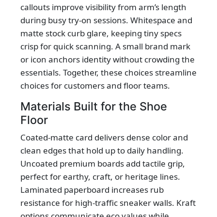
callouts improve visibility from arm’s length
during busy try-on sessions. Whitespace and
matte stock curb glare, keeping tiny specs
crisp for quick scanning. A small brand mark
or icon anchors identity without crowding the
essentials. Together, these choices streamline
choices for customers and floor teams.
Materials Built for the Shoe
Floor
Coated-matte card delivers dense color and
clean edges that hold up to daily handling.
Uncoated premium boards add tactile grip,
perfect for earthy, craft, or heritage lines.
Laminated paperboard increases rub
resistance for high-traffic sneaker walls. Kraft
options communicate eco values while