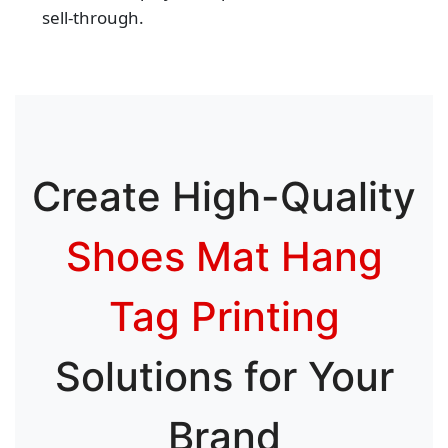
sell‑through.
Create High-Quality
Shoes Mat Hang
Tag Printing
Solutions for Your
Brand