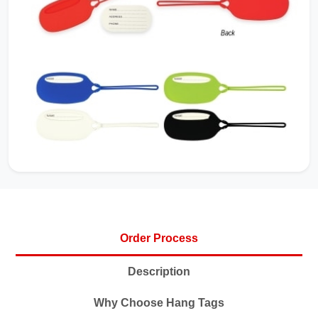
Order Process
Description
Why Choose Hang Tags