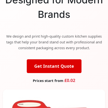
Brands
We design and print high-quality custom kitchen supplies
tags that help your brand stand out with professional and
consistent packaging across every product.
Get Instant Quote
£0.02
Prices start from