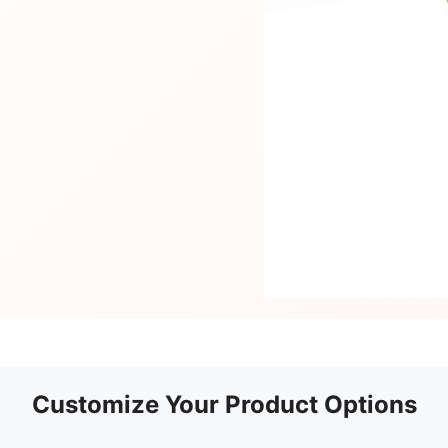
Customize Your Product Options