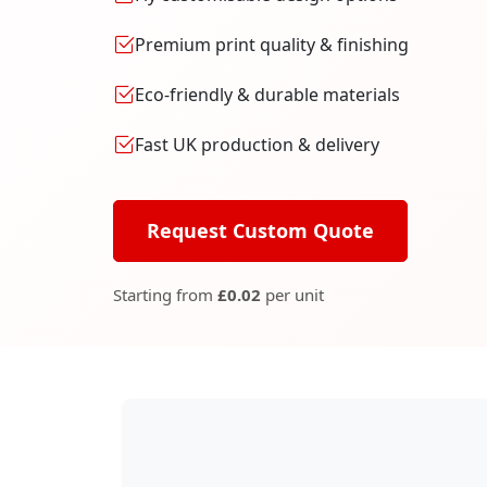
Premium print quality & finishing
Eco-friendly & durable materials
Fast UK production & delivery
Request Custom Quote
Starting from
£0.02
per unit