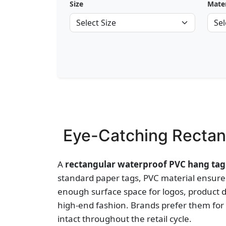
Size
Mater
Eye-Catching Rectan
A
rectangular waterproof PVC hang tag
standard paper tags, PVC material ensures
enough surface space for logos, product 
high-end fashion. Brands prefer them for 
intact throughout the retail cycle.