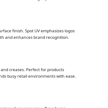
rface finish. Spot UV emphasizes logos
depth and enhances brand recognition.
and creases. Perfect for products
nds busy retail environments with ease.