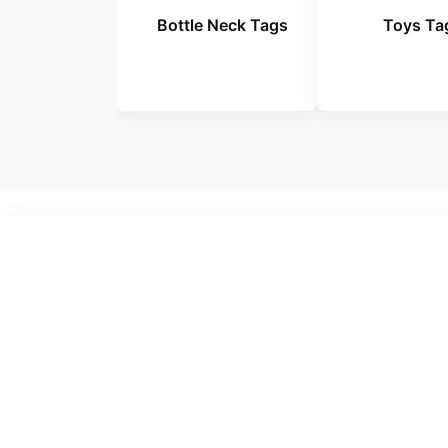
Bottle Neck Tags
Toys Ta
No Te
Make
From luxury fashio
produc