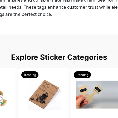
tail needs. These tags enhance customer trust while ele
gs are the perfect choice.
Explore Sticker Categories
Trending
Trending