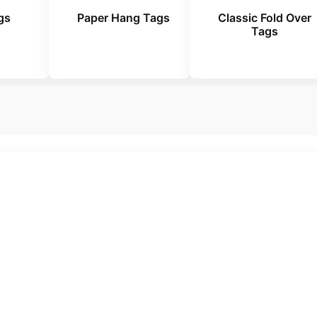
gs
Paper Hang Tags
Classic Fold Over
Tags
mplates. No Hidden Costs. Just Quality Custom
 Every Product Look More Pr
n labels to retail packaging, we create custom swing 
ts stand out and leave a lasting impression on cus