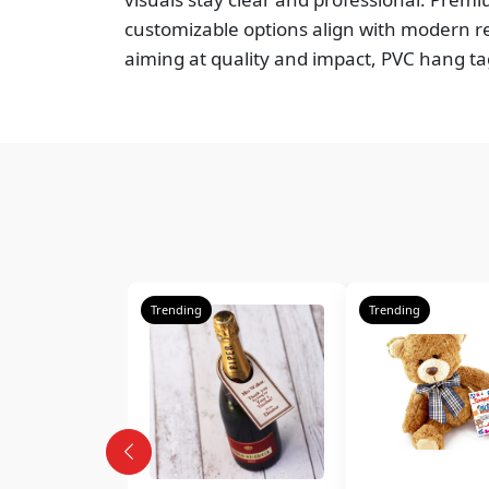
customizable options align with modern re
aiming at quality and impact, PVC hang ta
Trending
Trending