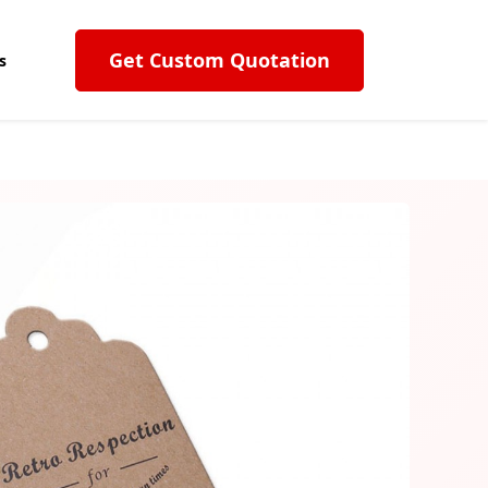
Get Custom Quotation
s