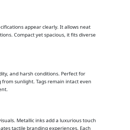
fications appear clearly. It allows neat
ions. Compact yet spacious, it fits diverse
ity, and harsh conditions. Perfect for
g from sunlight. Tags remain intact even
ent.
visuals. Metallic inks add a luxurious touch
eates tactile branding experiences. Each