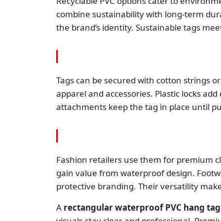
Recyclable PVC options cater to environm
combine sustainability with long-term dura
the brand’s identity. Sustainable tags m
Tags can be secured with cotton strings or
apparel and accessories. Plastic locks add
attachments keep the tag in place until p
Fashion retailers use them for premium cl
gain value from waterproof design. Footwe
protective branding. Their versatility make
A
rectangular waterproof PVC hang tag
visuals stay clear and professional. Prem