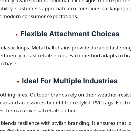
entally aware brands. Minimal-ink designs reduce printi
bility. Customers appreciate eco-conscious packaging deci
eet modern consumer expectations.
Flexible Attachment Choices
•
 elastic loops. Metal ball chains provide durable fasteni
 efficiency in fast retail setups. Each method adapts to b
urchase.
Ideal For Multiple Industries
•
othing lines. Outdoor brands rely on their weather-resi
ar and accessories benefit from stylish PVC tags. Electr
s them a universal retail solution.
blends resilience with stylish branding. It ensures that 
ium finishes and durable materials make them ideal for h