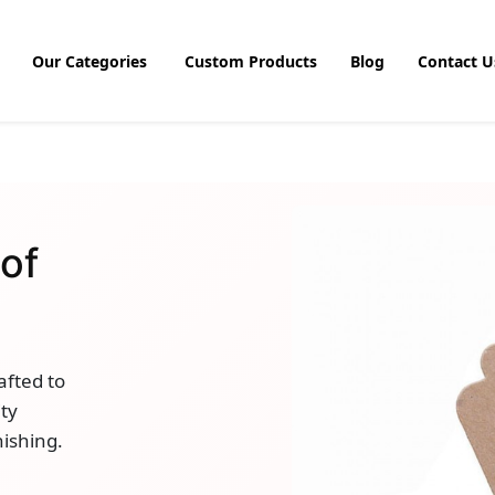
Our Categories
Custom Products
Blog
Contact U
of
afted to
ty
nishing.