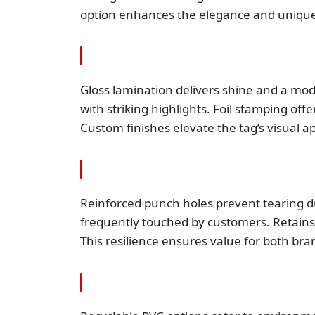
option enhances the elegance and unique
Gloss lamination delivers shine and a mo
with striking highlights. Foil stamping of
Custom finishes elevate the tag’s visual ap
Reinforced punch holes prevent tearing du
frequently touched by customers. Retains 
This resilience ensures value for both bra