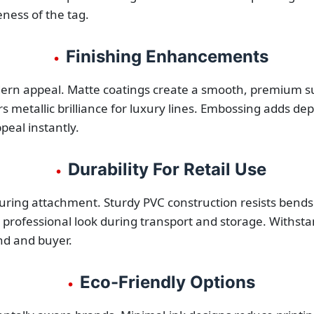
ness of the tag.
Finishing Enhancements
•
dern appeal. Matte coatings create a smooth, premium su
fers metallic brilliance for luxury lines. Embossing adds 
peal instantly.
Durability For Retail Use
•
ring attachment. Sturdy PVC construction resists bends 
professional look during transport and storage. Withsta
nd and buyer.
Eco-Friendly Options
•