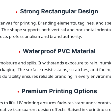
Strong Rectangular Design
•
anvas for printing. Branding elements, taglines, and speci
 The shape supports both vertical and horizontal orientat
flects professionalism and brand authority.
Waterproof PVC Material
•
isture and spills. It withstands exposure to rain, humid
kaging. The surface resists stains, scratches, and fadin
 durability ensures reliable branding in every environm
Premium Printing Options
•
cs to life. UV printing ensures fade-resistant and vibrant 
eative transparent design effects. Raised ink printing cr