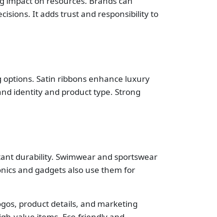
ng impact on resources. Brands can
sions. It adds trust and responsibility to
ng options. Satin ribbons enhance luxury
rand identity and product type. Strong
stant durability. Swimwear and sportswear
onics and gadgets also use them for
logos, product details, and marketing
igh-value items. Eco-friendly and