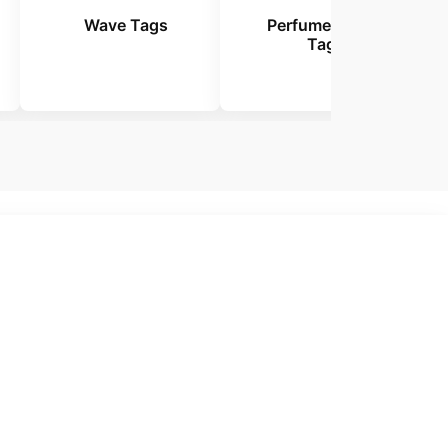
Wave Tags
Perfume Tester
Tags
 Tags.
emium
tags that help your
tomers.