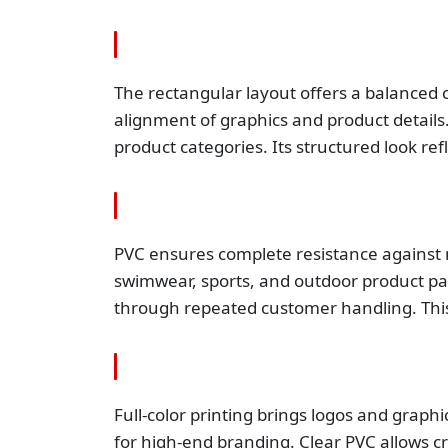
The rectangular layout offers a balanced c
alignment of graphics and product details.
product categories. Its structured look re
PVC ensures complete resistance against mo
swimwear, sports, and outdoor product pac
through repeated customer handling. This
Full-color printing brings logos and graphi
for high-end branding. Clear PVC allows cr