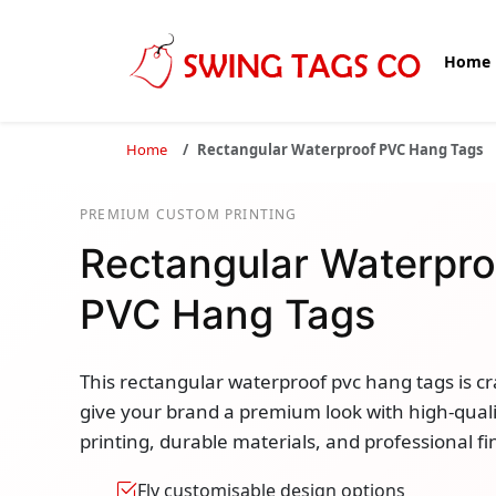
Home
Home
Rectangular Waterproof PVC Hang Tags
PREMIUM CUSTOM PRINTING
Rectangular Waterpro
PVC Hang Tags
This rectangular waterproof pvc hang tags is cr
give your brand a premium look with high-quali
printing, durable materials, and professional fi
Fly customisable design options