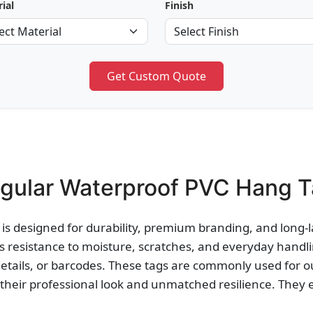
ial
Finish
Get Custom Quote
gular Waterproof PVC Hang Ta
is designed for durability, premium branding, and long-l
 resistance to moisture, scratches, and everyday handlin
details, or barcodes. These tags are commonly used for 
their professional look and unmatched resilience. They 