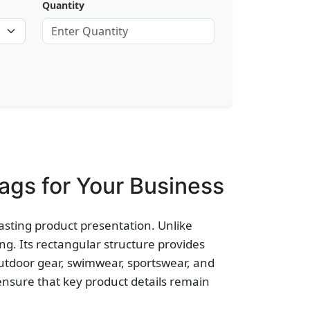
Quantity
gs for Your Business
asting product presentation. Unlike
g. Its rectangular structure provides
outdoor gear, swimwear, sportswear, and
ensure that key product details remain