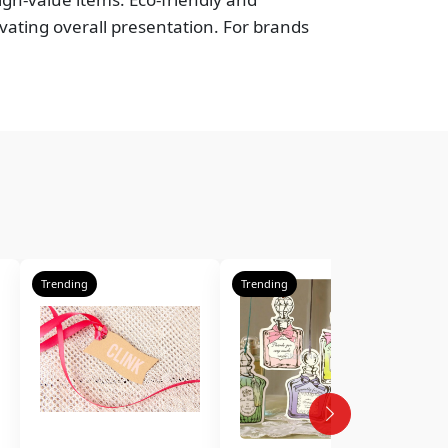
vating overall presentation. For brands
Trending
Trending
T