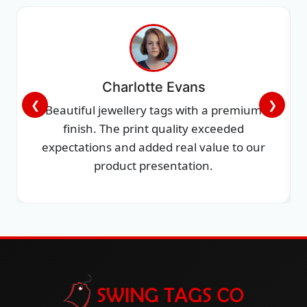
Charlotte Evans
❮
❯
Beautiful jewellery tags with a premium
finish. The print quality exceeded
expectations and added real value to our
product presentation.