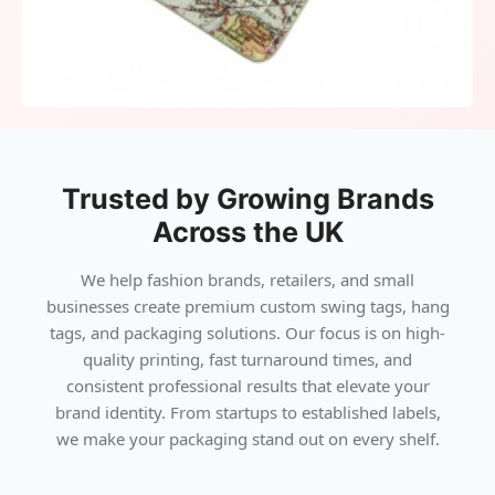
a trusted travel companion. From
personalizing journeys to elevating
promotional campaigns, luggage tags serve
multiple purposes. They keep belongings safe,
add brand recognition, and project style in
every setting. For travelers and businesses
Trusted by Growing Brands
alike, luggage tags are the perfect blend of
Across the UK
function and identity.
We help fashion brands, retailers, and small
businesses create premium custom swing tags, hang
tags, and packaging solutions. Our focus is on high-
quality printing, fast turnaround times, and
consistent professional results that elevate your
brand identity. From startups to established labels,
we make your packaging stand out on every shelf.