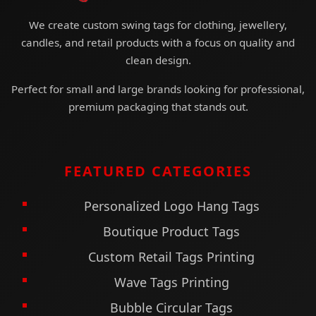
We create custom swing tags for clothing, jewellery,
candles, and retail products with a focus on quality and
clean design.
Perfect for small and large brands looking for professional,
premium packaging that stands out.
FEATURED CATEGORIES
Personalized Logo Hang Tags
Boutique Product Tags
Custom Retail Tags Printing
Wave Tags Printing
Bubble Circular Tags