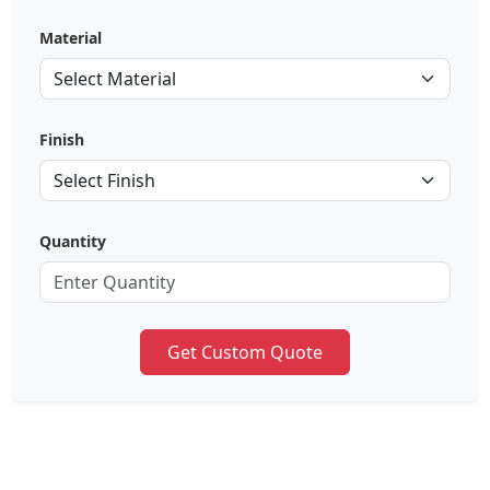
Material
Finish
Quantity
Get Custom Quote