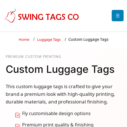
☰
Home
Luggage Tags
Custom Luggage Tags
PREMIUM CUSTOM PRINTING
Custom Luggage Tags
This custom luggage tags is crafted to give your
brand a premium look with high-quality printing,
durable materials, and professional finishing.
Fly customisable design options
Premium print quality & finishing