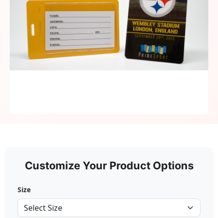
Customize Your Product Options
Size