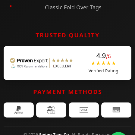
Classic Fold Over Tags
TRUSTED QUALITY
4.9
/5
★★★★★
Verified Rating
PAYMENT METHODS
© 2026
Swing Tags Co
. All Rights Reserved.