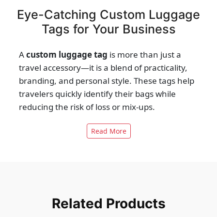
Eye-Catching Custom Luggage
Tags for Your Business
A
custom luggage tag
is more than just a
travel accessory—it is a blend of practicality,
branding, and personal style. These tags help
travelers quickly identify their bags while
reducing the risk of loss or mix-ups.
Businesses can also use them to promote
Read More
logos or brand messages, making every
journey a marketing opportunity. With
durable materials, unique shapes, and
customizable designs, luggage tags serve
both personal and corporate needs. Their
utility extends from airports and hotels to
Related Products
events and promotional campaigns. Every tag