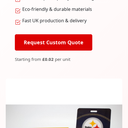
Eco-friendly & durable materials
Fast UK production & delivery
Request Custom Quote
Starting from
£0.02
per unit