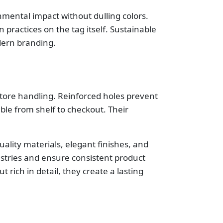
mental impact without dulling colors.
practices on the tag itself. Sustainable
dern branding.
store handling. Reinforced holes prevent
le from shelf to checkout. Their
quality materials, elegant finishes, and
dustries and ensure consistent product
 rich in detail, they create a lasting