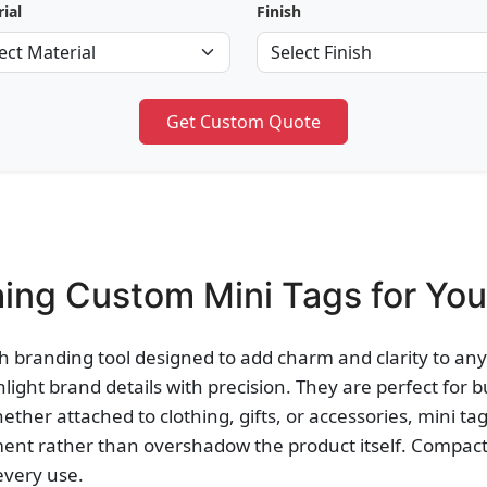
ial
Finish
Get Custom Quote
ing Custom Mini Tags for You
h branding tool designed to add charm and clarity to any 
hlight brand details with precision. They are perfect for 
ther attached to clothing, gifts, or accessories, mini tag
ent rather than overshadow the product itself. Compact,
every use.