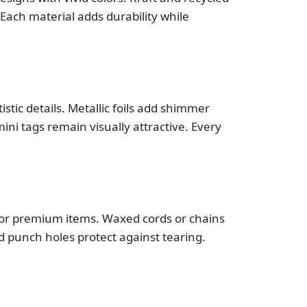
Each material adds durability while
stic details. Metallic foils add shimmer
i tags remain visually attractive. Every
 for premium items. Waxed cords or chains
d punch holes protect against tearing.