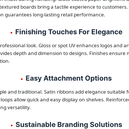
extured boards bring a tactile experience to customers. 
tion guarantees long-lasting retail performance.
Finishing Touches For Elegance
•
rofessional look. Gloss or spot UV enhances logos and arti
des depth and dimension to designs. Finishes ensure min
tion.
Easy Attachment Options
•
le and traditional. Satin ribbons add elegance suitable
 loops allow quick and easy display on shelves. Reinforce
g versatility.
Sustainable Branding Solutions
•