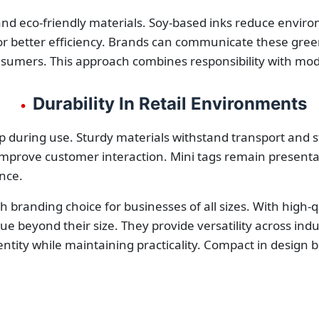
nd eco-friendly materials. Soy-based inks reduce environ
r better efficiency. Brands can communicate these green 
nsumers. This approach combines responsibility with mo
Durability In Retail Environments
•
p during use. Sturdy materials withstand transport and 
mprove customer interaction. Mini tags remain presentab
ance.
ish branding choice for businesses of all sizes. With high-
alue beyond their size. They provide versatility across in
ntity while maintaining practicality. Compact in design but