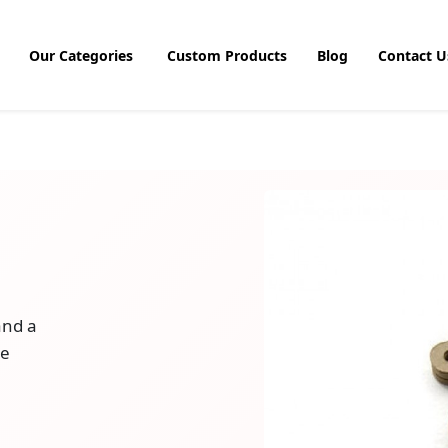
Our Categories
Custom Products
Blog
Contact U
and a
le