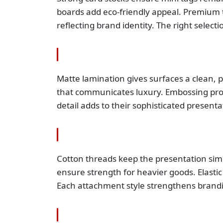
boards add eco-friendly appeal. Premium t
reflecting brand identity. The right selec
Matte lamination gives surfaces a clean, p
that communicates luxury. Embossing provi
detail adds to their sophisticated presenta
Cotton threads keep the presentation simp
ensure strength for heavier goods. Elastic
Each attachment style strengthens brandin