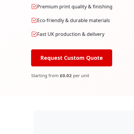
Premium print quality & finishing
Eco-friendly & durable materials
Fast UK production & delivery
Request Custom Quote
Starting from
£0.02
per unit