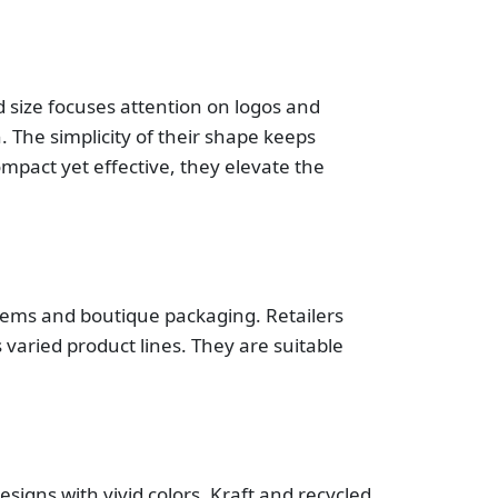
 size focuses attention on logos and
. The simplicity of their shape keeps
Compact yet effective, they elevate the
 items and boutique packaging. Retailers
 varied product lines. They are suitable
signs with vivid colors. Kraft and recycled