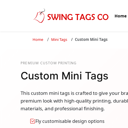
Home
Home
Mini Tags
Custom Mini Tags
PREMIUM CUSTOM PRINTING
Custom Mini Tags
This custom mini tags is crafted to give your br
premium look with high-quality printing, durab
materials, and professional finishing.
Fly customisable design options