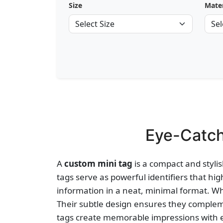
Size
Mater
Eye-Catch
A
custom mini tag
is a compact and stylis
tags serve as powerful identifiers that hig
information in a neat, minimal format. Whe
Their subtle design ensures they complem
tags create memorable impressions with 