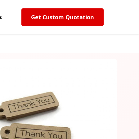
Get Custom Quotation
s