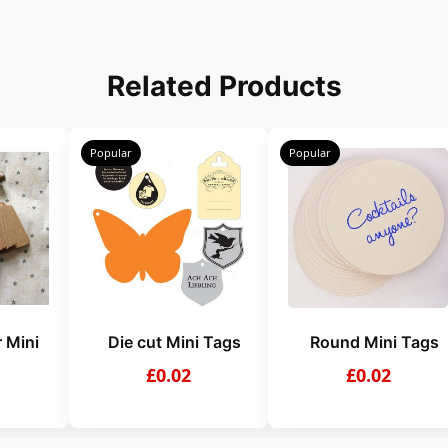
Related Products
Popular
Popular
 Mini
Die cut Mini Tags
Round Mini Tags
£0.02
£0.02