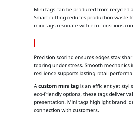
Mini tags can be produced from recycled a
Smart cutting reduces production waste fo
mini tags resonate with eco-conscious co
Precision scoring ensures edges stay shar
tearing under stress. Smooth mechanics i
resilience supports lasting retail perform
A
custom mini tag
is an efficient yet styl
eco-friendly options, these tags deliver v
presentation. Mini tags highlight brand ide
connection with customers.