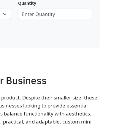
Quantity
r Business
product. Despite their smaller size, these
businesses looking to provide essential
s balance functionality with aesthetics.
 practical, and adaptable, custom mini