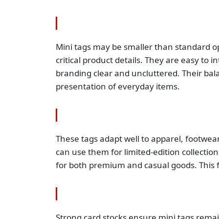
Mini tags may be smaller than standard op
critical product details. They are easy to
branding clear and uncluttered. Their balan
presentation of everyday items.
These tags adapt well to apparel, footwear
can use them for limited-edition collectio
for both premium and casual goods. This 
Strong card stocks ensure mini tags remain