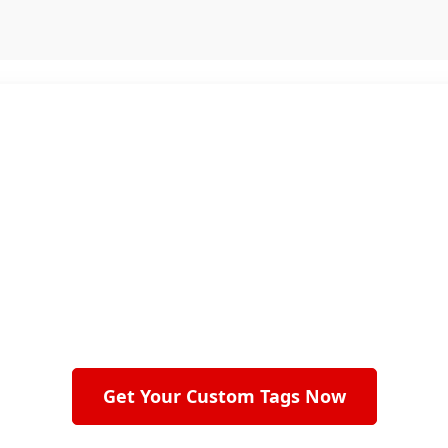
mplates. No Hidden Costs. Just Quality Custom
 Every Product Look More Pr
n labels to retail packaging, we create custom swing 
ts stand out and leave a lasting impression on cus
Get Your Custom Tags Now