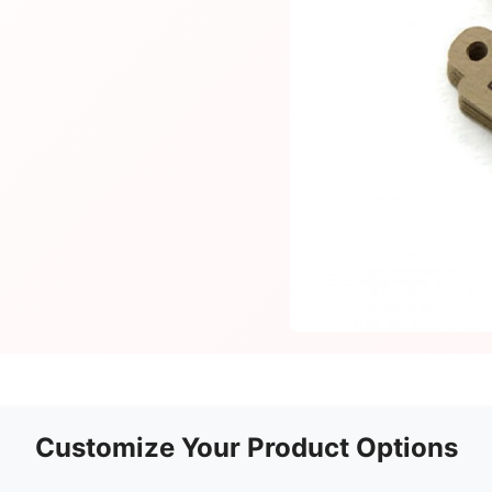
Customize Your Product Options