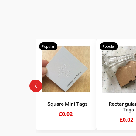
Popular
Popular
Square Mini Tags
Rectangular
Tags
£0.02
£0.02