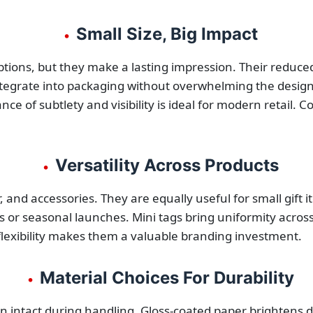
Small Size, Big Impact
•
tions, but they make a lasting impression. Their reduced
 integrate into packaging without overwhelming the design
ce of subtlety and visibility is ideal for modern retail. 
Versatility Across Products
•
, and accessories. They are equally useful for small gift
ns or seasonal launches. Mini tags bring uniformity across
flexibility makes them a valuable branding investment.
Material Choices For Durability
•
 intact during handling. Gloss-coated paper brightens de