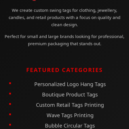
specs guarantees vendor accuracy and
We create custom swing tags for clothing, jewellery,
reduces production time. Cohesion improves
candles, and retail products with a focus on quality and
recognition, creating memorable branding
clean design.
across assortments. Fold over tags scale
Perfect for small and large brands looking for professional,
seamlessly from capsule collections to full
premium packaging that stands out.
retail ranges.
Professionally designed
custom fold over
tags
merge clarity, elegance, and practicality
FEATURED CATEGORIES
in one solution. They provide space for
storytelling while ensuring sleek presentation
Personalized Logo Hang Tags
on the outside. Premium materials, finishes,
Boutique Product Tags
and sustainable options modernize their
appeal. With durable builds and versatile
Custom Retail Tags Printing
attachments, they fit seamlessly into retail
Wave Tags Printing
workflows. Technology and consistency
Bubble Circular Tags
elevate them into tools for branding and