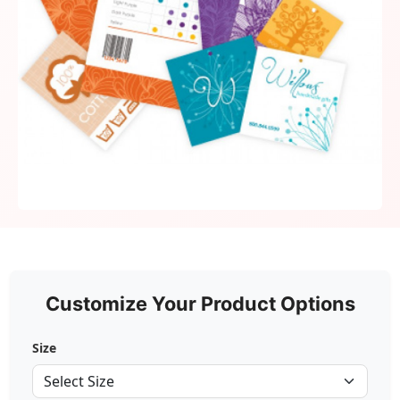
Customize Your Product Options
Size