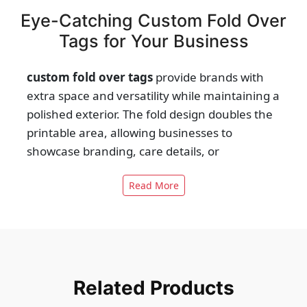
Eye-Catching Custom Fold Over
Tags for Your Business
custom fold over tags
provide brands with
extra space and versatility while maintaining a
polished exterior. The fold design doubles the
printable area, allowing businesses to
showcase branding, care details, or
promotions. On the outside, they carry bold
Read More
logos and visuals, while the inside neatly
organizes functional information. This dual
nature makes them ideal for fashion,
accessories, and luxury items where details
matter. With quality stocks and professional
finishes, fold over tags balance design flair
Related Products
with practical storytelling. They become more