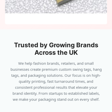
fashion lines and accessories. Cotton strings
complement natural or eco-conscious product
collections. Waxed cords add durability for
denim, jackets, or outdoor gear. Elastic loops
accelerate merchandising in high-volume
retail environments. Metal chains or safety
Trusted by Growing Brands
pins create bold, stylish finishes for unique
branding. Attachments integrate seamlessly,
Across the UK
enhancing presentation without distraction.
We help fashion brands, retailers, and small
businesses create premium custom swing tags, hang
Technology For Modern
•
tags, and packaging solutions. Our focus is on high-
quality printing, fast turnaround times, and
Engagement
consistent professional results that elevate your
brand identity. From startups to established labels,
QR codes fit neatly inside folds, directing
we make your packaging stand out on every shelf.
customers to size guides or campaigns. NFC
chips provide tap-to-learn interactions for