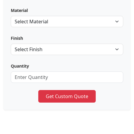
Material
Finish
Quantity
Get Custom Quote