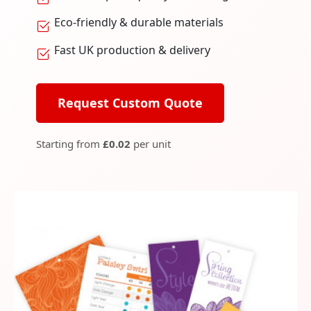
Eco-friendly & durable materials
Fast UK production & delivery
Request Custom Quote
Starting from
£0.02
per unit