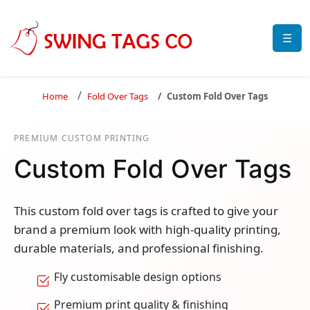
☰
Home
Fold Over Tags
Custom Fold Over Tags
PREMIUM CUSTOM PRINTING
Custom Fold Over Tags
This custom fold over tags is crafted to give your
brand a premium look with high-quality printing,
durable materials, and professional finishing.
Fly customisable design options
Premium print quality & finishing