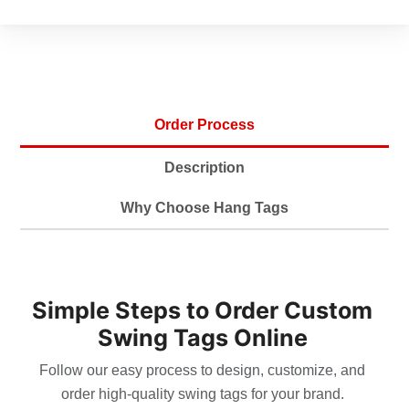
durable in use.
Layout Flexibility Inside And
•
Out
Order Process
Exterior space highlights brand marks,
slogans, or hero artwork for visibility. Interior
Description
panels provide room for storytelling, QR
codes, and promotions. Structured grids
Why Choose Hang Tags
maintain balance between typography and
imagery. White space preserves legibility and
gives layouts a premium character. Icons
Simple Steps to Order Custom
simplify complex details, creating universal
readability in retail settings. With foldable
Swing Tags Online
structure, design stays clean while doubling
Follow our easy process to design, customize, and
overall communication.
order high-quality swing tags for your brand.