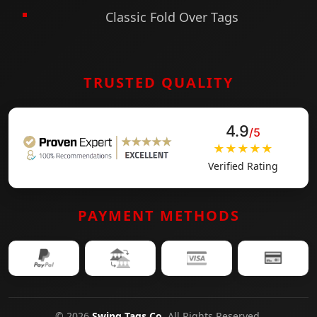
engagement. More than hang tags, they are
Classic Fold Over Tags
small canvases of identity that influence trust
and sales.
TRUSTED QUALITY
4.9
/5
★★★★★
Verified Rating
PAYMENT METHODS
© 2026
Swing Tags Co
. All Rights Reserved.